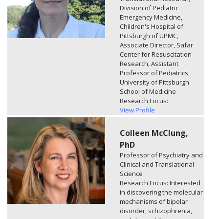
Division of Pediatric
Emergency Medicine,
Children's Hospital of
Pittsburgh of UPMC,
Associate Director, Safar
Center for Resuscitation
Research, Assistant
Professor of Pediatrics,
University of Pittsburgh
School of Medicine
Research Focus:
View Profile
Colleen McClung,
PhD
Professor of Psychiatry and
Clinical and Translational
Science
Research Focus: Interested
in discovering the molecular
mechanisms of bipolar
disorder, schizophrenia,