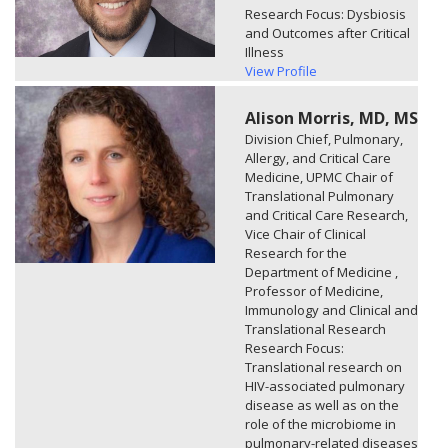
Research Focus: Dysbiosis
and Outcomes after Critical
Illness
View Profile
Alison Morris, MD, MS
Division Chief, Pulmonary,
Allergy, and Critical Care
Medicine, UPMC Chair of
Translational Pulmonary
and Critical Care Research,
Vice Chair of Clinical
Research for the
Department of Medicine ,
Professor of Medicine,
Immunology and Clinical and
Translational Research
Research Focus:
Translational research on
HIV-associated pulmonary
disease as well as on the
role of the microbiome in
pulmonary-related diseases