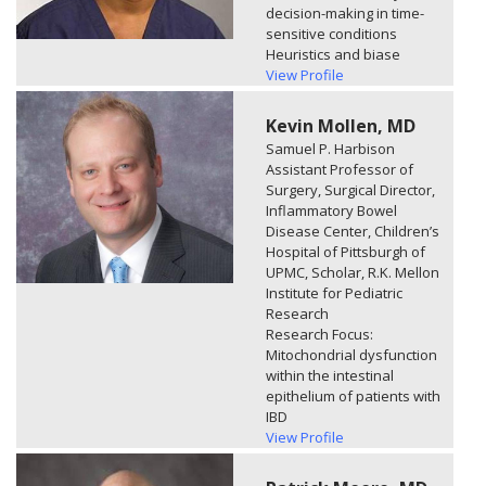
decision-making in time-
sensitive conditions
Heuristics and biase
View Profile
Kevin Mollen, MD
Samuel P. Harbison
Assistant Professor of
Surgery, Surgical Director,
Inflammatory Bowel
Disease Center, Children’s
Hospital of Pittsburgh of
UPMC, Scholar, R.K. Mellon
Institute for Pediatric
Research
Research Focus:
Mitochondrial dysfunction
within the intestinal
epithelium of patients with
IBD
View Profile