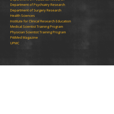
Department of Psychiatry Research
Department of Surgery Research
Health Sciences
Institute for Clinical Research Education
Medical Scientist Training Program
Physician Scientist Training Program
PittMed Magazine
UPMC