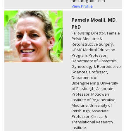
and drug addiction
View Profile
Pamela Moalli, MD,
PhD
Fellowship Director, Female
Pelvic Medicine &
Reconstructive Surgery,
UPMC Medical Education
Program, Professor,
Department of Obstetrics,
Gynecology & Reproductive
Sciences, Professor,
Department of
Bioengineering, University
of Pittsburgh, Associate
Professor, McGowan
Institute of Regenerative
Medicine, University of
Pittsburgh, Associate
Professor, Clinical &
Translational Research
Institute