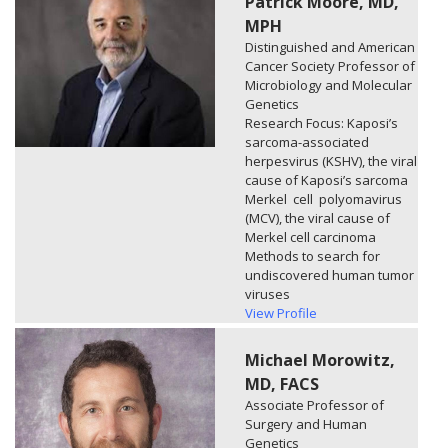
Patrick Moore, MD,
MPH
Distinguished and American
Cancer Society Professor of
Microbiology and Molecular
Genetics
Research Focus: Kaposi’s
sarcoma-associated
herpesvirus (KSHV), the viral
cause of Kaposi’s sarcoma
Merkel cell polyomavirus
(MCV), the viral cause of
Merkel cell carcinoma
Methods to search for
undiscovered human tumor
viruses
View Profile
Michael Morowitz,
MD, FACS
Associate Professor of
Surgery and Human
Genetics