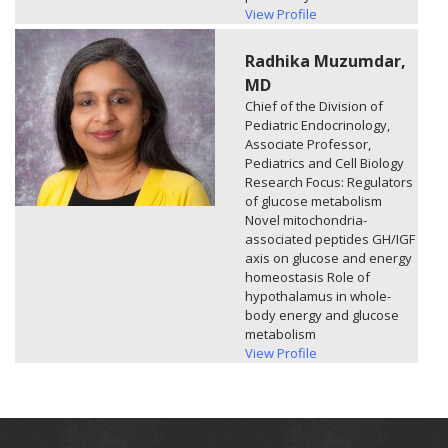
View Profile
Radhika Muzumdar,
MD
Chief of the Division of
Pediatric Endocrinology,
Associate Professor,
Pediatrics and Cell Biology
Research Focus: Regulators
of glucose metabolism
Novel mitochondria-
associated peptides GH/IGF
axis on glucose and energy
homeostasis Role of
hypothalamus in whole-
body energy and glucose
metabolism​
View Profile