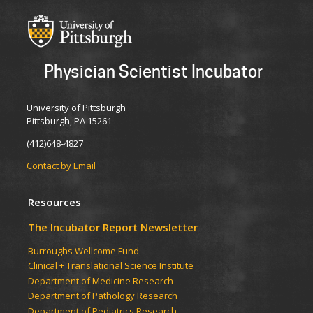
Physician Scientist Incubator
University of Pittsburgh
Pittsburgh, PA 15261
(412)648-4827
Contact by Email
Resources
The Incubator Report Newsletter
Burroughs Wellcome Fund
Clinical + Translational Science Institute
Department of Medicine Research
Department of Pathology Research
Department of Pediatrics Research