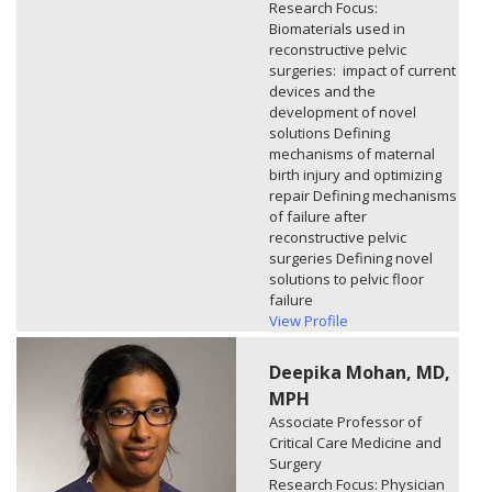
Research Focus:
Biomaterials used in
reconstructive pelvic
surgeries: impact of current
devices and the
development of novel
solutions Defining
mechanisms of maternal
birth injury and optimizing
repair Defining mechanisms
of failure after
reconstructive pelvic
surgeries Defining novel
solutions to pelvic floor
failure
View Profile
Deepika Mohan, MD,
MPH
Associate Professor of
Critical Care Medicine and
Surgery
Research Focus: Physician