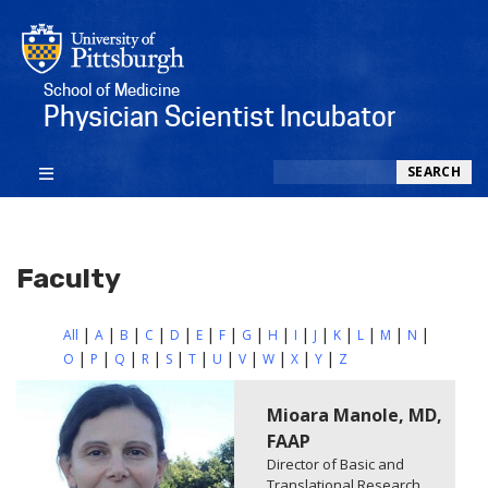
School of Medicine
Physician Scientist Incubator
Search
SEARCH
Faculty
All
A
B
C
D
E
F
G
H
I
J
K
L
M
N
O
P
Q
R
S
T
U
V
W
X
Y
Z
Mioara Manole, MD,
FAAP
Director of Basic and
Translational Research,