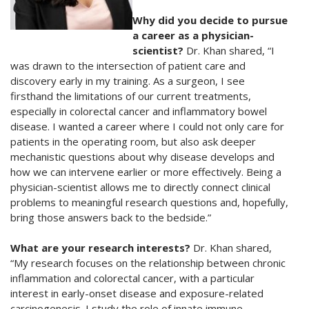
Why did you decide to pursue
a career as a physician-
scientist?
Dr. Khan shared, “I
was drawn to the intersection of patient care and
discovery early in my training. As a surgeon, I see
firsthand the limitations of our current treatments,
especially in colorectal cancer and inflammatory bowel
disease. I wanted a career where I could not only care for
patients in the operating room, but also ask deeper
mechanistic questions about why disease develops and
how we can intervene earlier or more effectively. Being a
physician-scientist allows me to directly connect clinical
problems to meaningful research questions and, hopefully,
bring those answers back to the bedside.”
What are your research interests?
Dr. Khan shared,
“My research focuses on the relationship between chronic
inflammation and colorectal cancer, with a particular
interest in early-onset disease and exposure-related
carcinogenesis. I study the role of innate immune