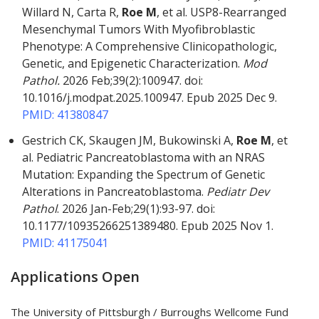
Willard N, Carta R,
Roe M
, et al. USP8-Rearranged
Mesenchymal Tumors With Myofibroblastic
Phenotype: A Comprehensive Clinicopathologic,
Genetic, and Epigenetic Characterization.
Mod
Pathol.
2026 Feb;39(2):100947. doi:
10.1016/j.modpat.2025.100947. Epub 2025 Dec 9.
PMID: 41380847
Gestrich CK, Skaugen JM, Bukowinski A,
Roe M
, et
al. Pediatric Pancreatoblastoma with an NRAS
Mutation: Expanding the Spectrum of Genetic
Alterations in Pancreatoblastoma.
Pediatr Dev
Pathol
. 2026 Jan-Feb;29(1):93-97. doi:
10.1177/10935266251389480. Epub 2025 Nov 1.
PMID: 41175041
Applications Open
The University of Pittsburgh / Burroughs Wellcome Fund