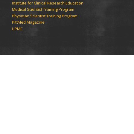
Institute for Clinical Research Education
Medical Scientist Training Program
Physician Scientist Training Program
PittMed Magazine
UPMC