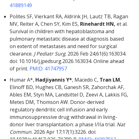
41889149
Polites SF, Vierkant RA, Aldrink JH, Lautz TB, Ragan
MV, Reiter A, Chen SY, Kim ES,
Rinehardt HN,
et al.
Survival in children with hepatoblastoma and
pulmonary metastatic disease at diagnosis based
on extent of metastases and need for surgical
clearance.
J Pediatr Surg
. 2026 Feb 24;61(6):163034.
doi: 10.1016/j.jpedsurg.2026.163034. Online ahead
of print.
PMID: 41747957
Humar A*,
Hadjiyannis Y*
, Macedo C,
Tran LM
,
Elinoff BD, Hughes CB, Ganesh SR, Zahorchak AF,
Ables EM, Styn MA, Landsittel D, Zeevi A, Lakkis FG,
Metes DM, Thomson AW. Donor-derived
regulatory dendritic cell infusion and early
immunosuppressive drug withdrawal in living-
donor liver transplantation: a phase I/IIa trial.
Nat
Commun.
2026 Apr 17;17(1):3226. doi: