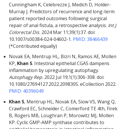
Cunningham K, Celebrezze J, Medich D, Holder-
Murray J. Predictors of recurrence and long-term
patient reported outcomes following surgical
repair of anal fistula, a retrospective analysis.
Int J
Colorectal Dis.
2024 Mar 11;39(1):37. doi:
10.1007/s00384-024-04602-1.
PMID: 38466439
(*Contributed equally)
Novak EA, Mentrup HL, Bizri N, Ramos AE, Mollen
KP,
Khan S
. Intestinal epithelial CGAS dampens
inflammation by upregulating autophagy.
Autophagy Rep.
2022 Jul 19;1(1):306-308. doi:
10.1080/27694127.2022.2098305. eCollection 2022.
PMID: 40396049
Khan S
, Mentrup HL, Novak EA, Siow VS, Wang Q,
Crawford EC, Schneider C, Comerford TE 4th, Firek
B, Rogers MB, Loughran P, Morowitz MJ, Mollen
KP. Cyclic GMP-AMP synthase contributes to