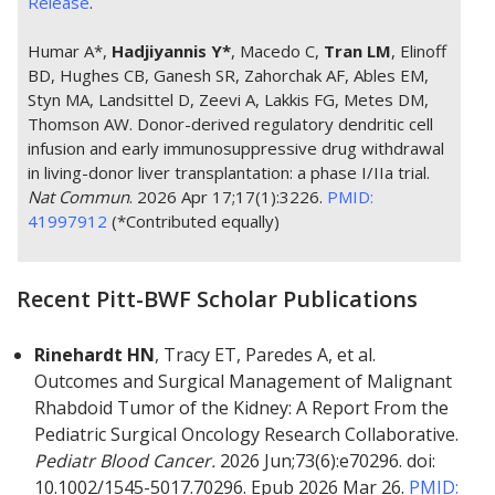
Release
.
Humar A*,
Hadjiyannis Y*
, Macedo C,
Tran LM
, Elinoff
BD, Hughes CB, Ganesh SR, Zahorchak AF, Ables EM,
Styn MA, Landsittel D, Zeevi A, Lakkis FG, Metes DM,
Thomson AW. Donor-derived regulatory dendritic cell
infusion and early immunosuppressive drug withdrawal
in living-donor liver transplantation: a phase I/IIa trial.
Nat Commun
. 2026 Apr 17;17(1):3226.
PMID:
41997912
(*Contributed equally)
Recent Pitt-BWF Scholar Publications
Rinehardt HN
, Tracy ET, Paredes A, et al.
Outcomes and Surgical Management of Malignant
Rhabdoid Tumor of the Kidney: A Report From the
Pediatric Surgical Oncology Research Collaborative.
Pediatr Blood Cancer.
2026 Jun;73(6):e70296. doi:
10.1002/1545-5017.70296. Epub 2026 Mar 26.
PMID: