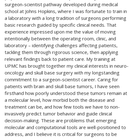
surgeon-scientist pathway developed during medical
school at Johns Hopkins, where I was fortunate to train in
a laboratory with a long tradition of surgeons performing
basic research guided by specific clinical needs. That
experience impressed upon me the value of moving
intentionally between the operating room, clinic, and
laboratory – identifying challenges affecting patients,
tackling them through rigorous science, then applying
relevant findings back to patient care. My training at
UPMC has brought together my clinical interests in neuro-
oncology and skull base surgery with my longstanding
commitment to a surgeon-scientist career. Caring for
patients with brain and skull base tumors, I have seen
firsthand how poorly understood these tumors remain at
a molecular level, how morbid both the disease and
treatment can be, and how few tools we have to non-
invasively predict tumor behavior and guide clinical
decision-making. These are problems that emerging
molecular and computational tools are well-positioned to
address, and I believe it is critical for surgeons to be