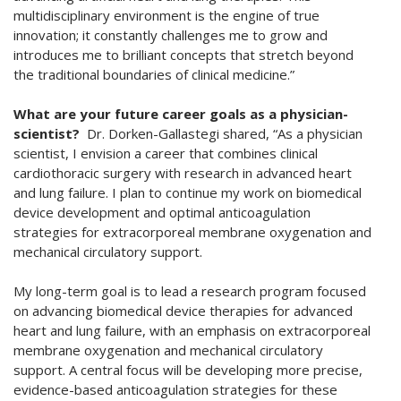
multidisciplinary environment is the engine of true
innovation; it constantly challenges me to grow and
introduces me to brilliant concepts that stretch beyond
the traditional boundaries of clinical medicine.”
What are your future career goals as a physician-
scientist?
Dr. Dorken-Gallastegi shared, “As a physician
scientist, I envision a career that combines clinical
cardiothoracic surgery with research in advanced heart
and lung failure. I plan to continue my work on biomedical
device development and optimal anticoagulation
strategies for extracorporeal membrane oxygenation and
mechanical circulatory support.
My long-term goal is to lead a research program focused
on advancing biomedical device therapies for advanced
heart and lung failure, with an emphasis on extracorporeal
membrane oxygenation and mechanical circulatory
support. A central focus will be developing more precise,
evidence-based anticoagulation strategies for these