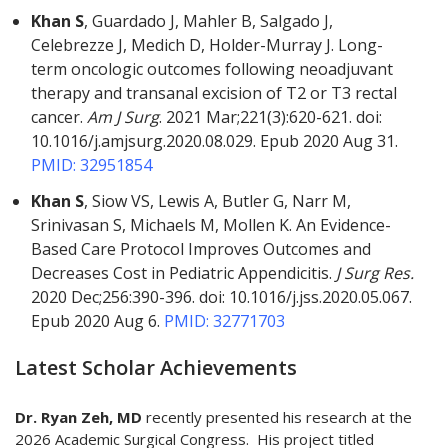
Khan S
, Guardado J, Mahler B, Salgado J,
Celebrezze J, Medich D, Holder-Murray J. Long-
term oncologic outcomes following neoadjuvant
therapy and transanal excision of T2 or T3 rectal
cancer.
Am J Surg
. 2021 Mar;221(3):620-621. doi:
10.1016/j.amjsurg.2020.08.029. Epub 2020 Aug 31.
PMID: 32951854
Khan S
, Siow VS, Lewis A, Butler G, Narr M,
Srinivasan S, Michaels M, Mollen K. An Evidence-
Based Care Protocol Improves Outcomes and
Decreases Cost in Pediatric Appendicitis.
J Surg Res.
2020 Dec;256:390-396. doi: 10.1016/j.jss.2020.05.067.
Epub 2020 Aug 6.
PMID: 32771703
Latest Scholar Achievements
Dr. Ryan Zeh, MD
recently presented his research at the
2026 Academic Surgical Congress. His project titled