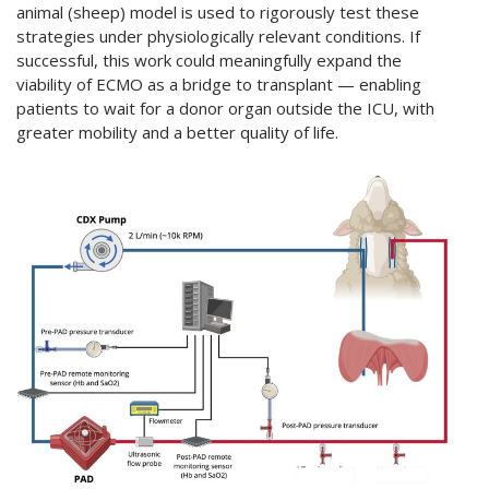
animal (sheep) model is used to rigorously test these
strategies under physiologically relevant conditions. If
successful, this work could meaningfully expand the
viability of ECMO as a bridge to transplant — enabling
patients to wait for a donor organ outside the ICU, with
greater mobility and a better quality of life.