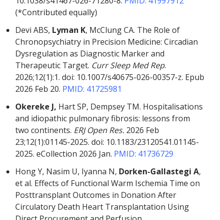
10.1038/s41467-026-71280-8.
PMID: 41997912
(*Contributed equally)
Devi ABS,
Lyman K
, McClung CA. The Role of
Chronopsychiatry in Precision Medicine: Circadian
Dysregulation as Diagnostic Marker and
Therapeutic Target.
Curr Sleep Med Rep
.
2026;12(1):1. doi: 10.1007/s40675-026-00357-z. Epub
2026 Feb 20.
PMID: 41725981
Okereke J,
Hart SP, Dempsey TM. Hospitalisations
and idiopathic pulmonary fibrosis: lessons from
two continents.
ERJ Open Res.
2026 Feb
23;12(1):01145-2025. doi: 10.1183/23120541.01145-
2025. eCollection 2026 Jan.
PMID: 41736729
Hong Y, Nasim U, Iyanna N,
Dorken-Gallastegi A
,
et al. Effects of Functional Warm Ischemia Time on
Posttransplant Outcomes in Donation After
Circulatory Death Heart Transplantation Using
Direct Procurement and Perfusion.