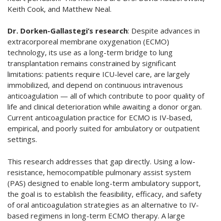
Keith Cook, and Matthew Neal.
Dr. Dorken-Gallastegi’s research
: Despite advances in
extracorporeal membrane oxygenation (ECMO)
technology, its use as a long-term bridge to lung
transplantation remains constrained by significant
limitations: patients require ICU-level care, are largely
immobilized, and depend on continuous intravenous
anticoagulation — all of which contribute to poor quality of
life and clinical deterioration while awaiting a donor organ.
Current anticoagulation practice for ECMO is IV-based,
empirical, and poorly suited for ambulatory or outpatient
settings.
This research addresses that gap directly. Using a low-
resistance, hemocompatible pulmonary assist system
(PAS) designed to enable long-term ambulatory support,
the goal is to establish the feasibility, efficacy, and safety
of oral anticoagulation strategies as an alternative to IV-
based regimens in long-term ECMO therapy. A large