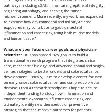
pathways, including cGAS, in maintaining epithelial integrity,
regulating autophagy, and shaping the tumor
microenvironment. More recently, my work has expanded
to examine how environmental and military-related
exposures may contribute to gastrointestinal
inflammation and cancer risk, using both murine models
and human tissue.”
What are your future career goals as a physician-
scientist?
Dr. Khan shared, “My goal is to build a
translational research program that integrates clinical
care, mechanistic biology, and advanced spatial and single-
cell technologies to better understand colorectal cancer
development. Clinically, I aim to develop a center focused
on early-onset colorectal cancer and complex colorectal
disease. From a research standpoint, I hope to secure
independent funding to study how inflammation and
environmental exposures influence cancer risk, and
ultimately identify new therapeutic or preventive
strategies that can improve outcomes for patients.”