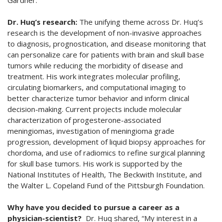
Gardner.
Dr. Huq’s research:
The unifying theme across Dr. Huq’s
research is the development of non-invasive approaches
to diagnosis, prognostication, and disease monitoring that
can personalize care for patients with brain and skull base
tumors while reducing the morbidity of disease and
treatment. His work integrates molecular profiling,
circulating biomarkers, and computational imaging to
better characterize tumor behavior and inform clinical
decision-making. Current projects include molecular
characterization of progesterone-associated
meningiomas, investigation of meningioma grade
progression, development of liquid biopsy approaches for
chordoma, and use of radiomics to refine surgical planning
for skull base tumors. His work is supported by the
National Institutes of Health, The Beckwith Institute, and
the Walter L. Copeland Fund of the Pittsburgh Foundation.
Why have you decided to pursue a career as a
physician-scientist?
Dr. Huq shared, “My interest in a