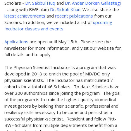
Scholars -
Dr. Sakibul Huq
and
Dr. Ander Dorken Gallastegi
- along with BWF alum
Dr. Sidrah Khan.
We also share the
latest achievements
and
recent publications
from our
Scholars. In addition, we’ve included a list of
upcoming
Incubator classes and events.
Applications
are open until May 15th. Please see the
newsletter for more information, and visit our website for
full details and to apply.
The Physician Scientist Incubator is a program that was
developed in 2018 to enrich the pool of MD/DO only
physician scientists. The Incubator has matriculated 7
cohorts for a total of 46 Scholars. To date, Scholars have
over 300 authorships since joining the program. The goal
of the program is to train the highest quality biomedical
investigators by building their scientific, professional and
resiliency skills necessary to become and persist as a
successful physician-scientist. Resident and fellow Pitt-
BWF Scholars from multiple departments benefit from a