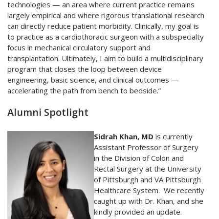
technologies — an area where current practice remains
largely empirical and where rigorous translational research
can directly reduce patient morbidity. Clinically, my goal is
to practice as a cardiothoracic surgeon with a subspecialty
focus in mechanical circulatory support and
transplantation. Ultimately, I aim to build a multidisciplinary
program that closes the loop between device
engineering, basic science, and clinical outcomes —
accelerating the path from bench to bedside.”
Alumni Spotlight
Sidrah Khan, MD
is currently
Assistant Professor of Surgery
in the Division of Colon and
Rectal Surgery at the University
of Pittsburgh and VA Pittsburgh
Healthcare System. We recently
caught up with Dr. Khan, and she
kindly provided an update.