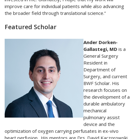
improve care for individual patients while also advancing
the broader field through translational science.”
Featured Scholar
Ander Dorken-
Gallastegi, MD
is a
General Surgery
Resident in
Department of
Surgery, and current
BWF Scholar. His
research focuses on
the development of a
durable ambulatory
mechanical
pulmonary assist
device and the
optimization of oxygen carrying perfusates in ex-vivo
heart perfusion. His mentors are Drs. David Kaczorowski,