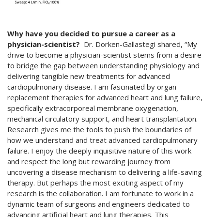
Why have you decided to pursue a career as a
physician-scientist?
Dr. Dorken-Gallastegi shared, “My
drive to become a physician-scientist stems from a desire
to bridge the gap between understanding physiology and
delivering tangible new treatments for advanced
cardiopulmonary disease. I am fascinated by organ
replacement therapies for advanced heart and lung failure,
specifically extracorporeal membrane oxygenation,
mechanical circulatory support, and heart transplantation.
Research gives me the tools to push the boundaries of
how we understand and treat advanced cardiopulmonary
failure. I enjoy the deeply inquisitive nature of this work
and respect the long but rewarding journey from
uncovering a disease mechanism to delivering a life-saving
therapy. But perhaps the most exciting aspect of my
research is the collaboration. I am fortunate to work in a
dynamic team of surgeons and engineers dedicated to
advancing artificial heart and lung therapies. This