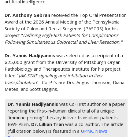
artificial intelligence.
Dr. Anthony Gebran
received the Top Oral Presentation
Award at the 2026 Annual Meeting of the Pennsylvania
Society of Colon and Rectal Surgeons (PASCRS) for his
project "
Defining High-Risk Patients for Complications
Following Simultaneous Colorectal and Liver Resection."
Dr. Yannis Hadjiyannis
was selected as a recipient of a
$25,000 grant from the University of Pittsburgh Organ
Pathobiology and Therapeutics Institute for his project
titled "
JAK-STAT signaling and inhibition in liver
transplantation
". Co-PI's are Drs. Angus Thomson, Diana
Metes, and Scott Biggins.
Dr. Yannis Hadjiyannis
was Co-First author on a paper
reporting the first-in-human clinical trial of a unique
“immune priming” therapy in liver transplant patients.
BWF Alum,
Dr. Lillian Tran
was a co-author. The article
(full citation below) is featured in a
UPMC News