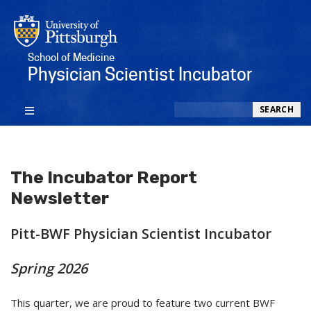
School of Medicine
Physician Scientist Incubator
Search
SEARCH
The Incubator Report
Newsletter
Pitt-BWF Physician Scientist Incubator
Spring 2026
This quarter, we are proud to feature two current BWF