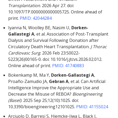
Transplantation
. 2026 Apr 27. doi:
10.1097/TP.0000000000005725. Online ahead of
print.
PMID: 42044284
Iyanna N, Woolley BE, Nasim U,
Dorken-
Gallastegi A
, et al. Association of Post-Transplant
Dialysis and Survival Following Donation after
Circulatory Death Heart Transplantation.
J Thorac
Cardiovasc Surg
. 2026 Feb 23:S0022-
5223(26)00165-0. doi: 10.1016/j.jtcvs.2026.02.012.
Online ahead of print.
PMID: 41740883
Bokenkamp M, Ma Y,
Dorken-Gallastegi A
,
Proaño-Zamudio JA,
Gebran A
, et al. Can Artificial
Intelligence Improve the Appropriate Use and
Decrease the Misuse of REBOA?
Bioengineering
(Basel)
. 2025 Sep 25;12(10):1025. doi:
10.3390/bioengineering12101025.
PMID: 41155024
Arciuolo D, Barresi S, Hiemcke-Jiwa L, Black J,