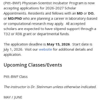
(Pitt–BWF) Physician-Scientist Incubator Program is now
accepting applications for 2026-2027 Scholar
Appointments. Residents and fellows with an
MD
or
DO
,
or
MD/PhD
who are planning a career in laboratory-based
or computational research may apply. All accepted
scholars are expected to have stipend support through a
T32 or R38 grant or departmental funds.
The application deadline is
May 15, 2026
. Start date is
July 1, 2026. Visit our
website
for additional details and
application.
Upcoming Classes/Events
Pitt-BWF Class
The instructor is Dr. Steinman unless otherwise indicated.
MAY / JUNE