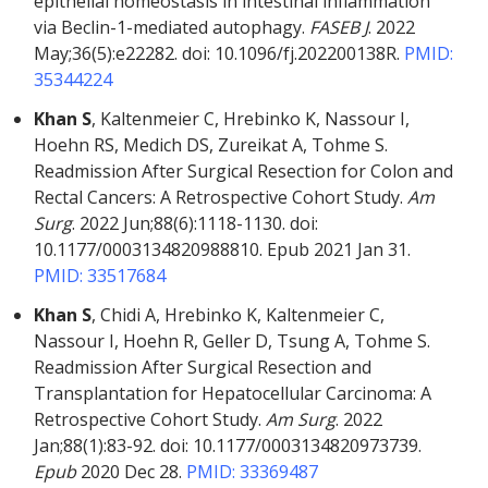
epithelial homeostasis in intestinal inflammation
via Beclin-1-mediated autophagy.
FASEB J
. 2022
May;36(5):e22282. doi: 10.1096/fj.202200138R.
PMID:
35344224
Khan S
, Kaltenmeier C, Hrebinko K, Nassour I,
Hoehn RS, Medich DS, Zureikat A, Tohme S.
Readmission After Surgical Resection for Colon and
Rectal Cancers: A Retrospective Cohort Study.
Am
Surg
. 2022 Jun;88(6):1118-1130. doi:
10.1177/0003134820988810. Epub
2021 Jan 31.
PMID: 33517684
Khan S
, Chidi A, Hrebinko K, Kaltenmeier C,
Nassour I, Hoehn R, Geller D, Tsung A, Tohme S.
Readmission After Surgical Resection and
Transplantation for Hepatocellular Carcinoma: A
Retrospective Cohort Study.
Am Surg
. 2022
Jan;88(1):83-92. doi: 10.1177/0003134820973739.
Epub
2020 Dec 28.
PMID: 33369487