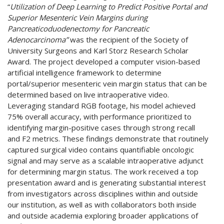
“
Utilization of Deep Learning to Predict Positive Portal and
Superior Mesenteric Vein Margins during
Pancreaticoduodenectomy for Pancreatic
Adenocarcinoma”
was the recipient of the Society of
University Surgeons and Karl Storz Research Scholar
Award. The project developed a computer vision-based
artificial intelligence framework to determine
portal/superior mesenteric vein margin status that can be
determined based on live intraoperative video.
Leveraging standard RGB footage, his model achieved
75% overall accuracy, with performance prioritized to
identifying margin-positive cases through strong recall
and F2 metrics. These findings demonstrate that routinely
captured surgical video contains quantifiable oncologic
signal and may serve as a scalable intraoperative adjunct
for determining margin status. The work received a top
presentation award and is generating substantial interest
from investigators across disciplines within and outside
our institution, as well as with collaborators both inside
and outside academia exploring broader applications of