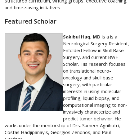
structured curriculum, writing groups, executive coaching,
and time-saving initiatives.
Featured Scholar
Sakibul Huq, MD
is a is a
Neurological Surgery Resident,
Enfolded Fellow in Skull Base
Surgery, and current BWF
Scholar. His research focuses
on translational neuro-
oncology and skull base
surgery, with particular
interests in using molecular
profiling, liquid biopsy, and
computational imaging to non-
invasively characterize and
predict tumor behavior. He
works under the mentorship of Drs. Sameer Agnihotri,
Costas Hadjipanayis, Georgios Zenonos, and Paul