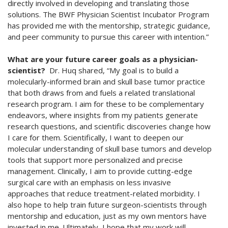
directly involved in developing and translating those
solutions. The BWF Physician Scientist Incubator Program
has provided me with the mentorship, strategic guidance,
and peer community to pursue this career with intention.”
What are your future career goals as a physician-
scientist?
Dr. Huq shared, “My goal is to build a
molecularly-informed brain and skull base tumor practice
that both draws from and fuels a related translational
research program. I aim for these to be complementary
endeavors, where insights from my patients generate
research questions, and scientific discoveries change how
I care for them. Scientifically, I want to deepen our
molecular understanding of skull base tumors and develop
tools that support more personalized and precise
management. Clinically, I aim to provide cutting-edge
surgical care with an emphasis on less invasive
approaches that reduce treatment-related morbidity. I
also hope to help train future surgeon-scientists through
mentorship and education, just as my own mentors have
invested in me. Ultimately, I hope that my work will