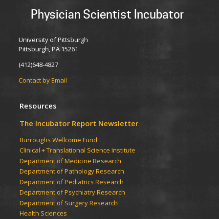
Physician Scientist Incubator
University of Pittsburgh
Pittsburgh, PA 15261
(412)648-4827
Contact by Email
Resources
The Incubator Report Newsletter
Burroughs Wellcome Fund
Clinical + Translational Science Institute
Department of Medicine Research
Department of Pathology Research
Department of Pediatrics Research
Department of Psychiatry Research
Department of Surgery Research
Health Sciences