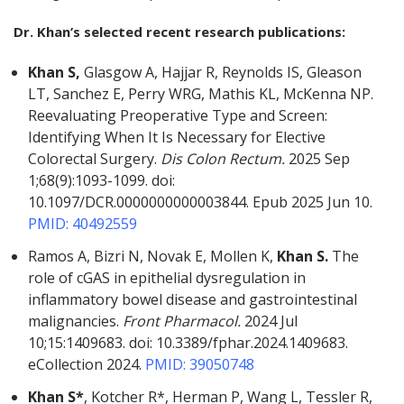
Dr. Khan’s selected recent research publications:
Khan S,
Glasgow A, Hajjar R, Reynolds IS, Gleason
LT, Sanchez E, Perry WRG, Mathis KL, McKenna NP.
Reevaluating Preoperative Type and Screen:
Identifying When It Is Necessary for Elective
Colorectal Surgery.
Dis Colon Rectum.
2025 Sep
1;68(9):1093-1099. doi:
10.1097/DCR.0000000000003844. Epub 2025 Jun 10.
PMID: 40492559
Ramos A, Bizri N, Novak E, Mollen K,
Khan S.
The
role of cGAS in epithelial dysregulation in
inflammatory bowel disease and gastrointestinal
malignancies.
Front Pharmacol.
2024 Jul
10;15:1409683. doi: 10.3389/fphar.2024.1409683.
eCollection 2024.
PMID: 39050748
Khan S*
, Kotcher R*, Herman P, Wang L, Tessler R,