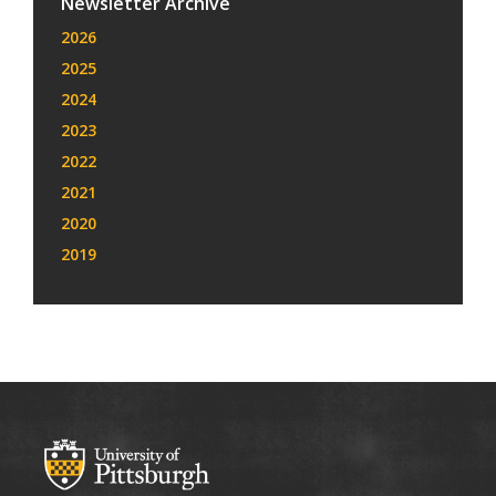
Newsletter Archive
2026
2025
2024
2023
2022
2021
2020
2019