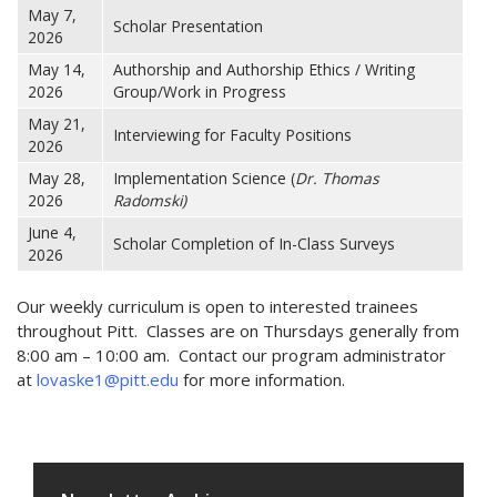
May 7,
Scholar Presentation
2026
May 14,
Authorship and Authorship Ethics / Writing
2026
Group/Work in Progress
May 21,
Interviewing for Faculty Positions
2026
May 28,
Implementation Science (
Dr. Thomas
2026
Radomski)
June 4,
Scholar Completion of In-Class Surveys
2026
Our weekly curriculum is open to interested trainees
throughout Pitt. Classes are on Thursdays generally from
8:00 am – 10:00 am. Contact our program administrator
at
lovaske1@pitt.edu
for more information.