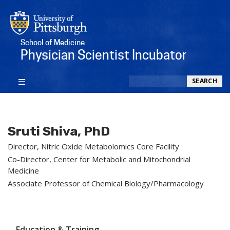
School of Medicine
Physician Scientist Incubator
Search
SEARCH
Sruti Shiva, PhD
Director, Nitric Oxide Metabolomics Core Facility
Co-Director, Center for Metabolic and Mitochondrial
Medicine
Associate Professor of Chemical Biology/Pharmacology
Education & Training