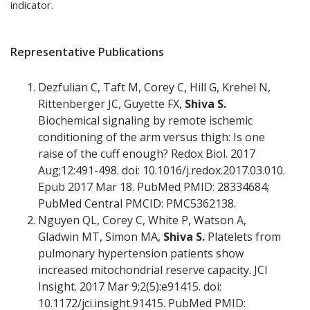
indicator.
Representative Publications
Dezfulian C, Taft M, Corey C, Hill G, Krehel N,
Rittenberger JC, Guyette FX,
Shiva S.
Biochemical signaling by remote ischemic
conditioning of the arm versus thigh: Is one
raise of the cuff enough? Redox Biol. 2017
Aug;12:491-498. doi: 10.1016/j.redox.2017.03.010.
Epub 2017 Mar 18. PubMed PMID: 28334684;
PubMed Central PMCID: PMC5362138.
Nguyen QL, Corey C, White P, Watson A,
Gladwin MT, Simon MA,
Shiva S.
Platelets from
pulmonary hypertension patients show
increased mitochondrial reserve capacity. JCI
Insight. 2017 Mar 9;2(5):e91415. doi:
10.1172/jci.insight.91415. PubMed PMID: