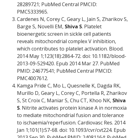
28289721; PubMed Central PMCID:
PMC5333965.
Cardenes N, Corey C, Geary L, Jain S, Zharikov S,
Barge S, Novelli EM,
Shiva S
. Platelet
bioenergetic screen in sickle cell patients
reveals mitochondrial complex V inhibition,
which contributes to platelet activation. Blood.
2014 May 1;123(18):2864-72. doi: 10.1182/blood-
2013-09-529420. Epub 2014 Mar 27. PubMed
PMID: 24677541; PubMed Central PMCID:
PMC4007612.
Kamga Pride C, Mo L, Quesnelle K, Dagda RK,
Murillo D, Geary L, Corey C, Portella R, Zharikov
S, St Croix C, Maniar S, Chu CT, Khoo NK,
Shiva
S
. Nitrite activates protein kinase A in normoxia
to mediate mitochondrial fusion and tolerance
to ischaemia/reperfusion. Cardiovasc Res. 2014
Jan 1;101(1):57-68. doi: 10.1093/cvr/cvt224. Epub
2013 Sep 30. PubMed PMID: 24081164; PubMed