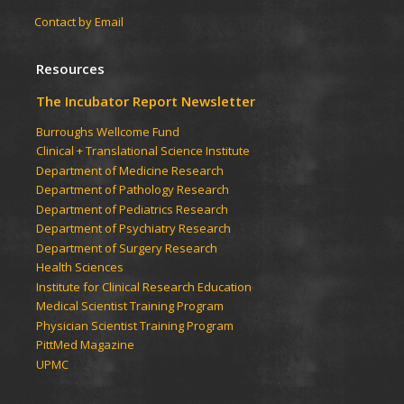
Contact by Email
Resources
The Incubator Report Newsletter
Burroughs Wellcome Fund
Clinical + Translational Science Institute
Department of Medicine Research
Department of Pathology Research
Department of Pediatrics Research
Department of Psychiatry Research
Department of Surgery Research
Health Sciences
Institute for Clinical Research Education
Medical Scientist Training Program
Physician Scientist Training Program
PittMed Magazine
UPMC