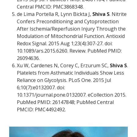
Central PMCID: PMC3868348.
de Lima Portella R, Lynn Bickta J,
Shiva S
. Nitrite
Confers Preconditioning and Cytoprotection
After Ischemia/Reperfusion Injury Through the
Modulation of Mitochondrial Function. Antioxid
Redox Signal. 2015 Aug 1;23(4):307-27. doi:
10.1089/ars.2015.6260. Review. PubMed PMID:
26094636.
Xu W, Cardenes N, Corey C, Erzurum SC,
Shiva S
.
Platelets from Asthmatic Individuals Show Less
Reliance on Glycolysis. PLoS One. 2015 Jul
6;10(7):e0132007. doi:
10.1371/journal.pone.0132007. eCollection 2015.
PubMed PMID: 26147848; PubMed Central
PMCID: PMC4492492.