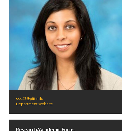
sss43@pitt.edu
Department Website
Research/Academic Focus