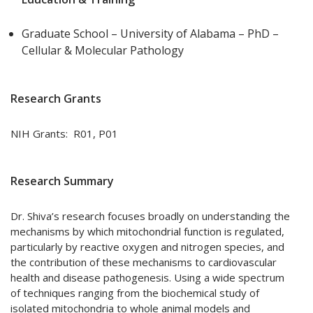
Graduate School – University of Alabama – PhD –
Cellular & Molecular Pathology
Research Grants
NIH Grants: R01, P01
Research Summary
Dr. Shiva’s research focuses broadly on understanding the
mechanisms by which mitochondrial function is regulated,
particularly by reactive oxygen and nitrogen species, and
the contribution of these mechanisms to cardiovascular
health and disease pathogenesis. Using a wide spectrum
of techniques ranging from the biochemical study of
isolated mitochondria to whole animal models and