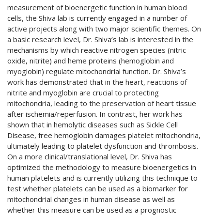
measurement of bioenergetic function in human blood
cells, the Shiva lab is currently engaged in a number of
active projects along with two major scientific themes. On
a basic research level, Dr. Shiva’s lab is interested in the
mechanisms by which reactive nitrogen species (nitric
oxide, nitrite) and heme proteins (hemoglobin and
myoglobin) regulate mitochondrial function. Dr. Shiva’s
work has demonstrated that in the heart, reactions of
nitrite and myoglobin are crucial to protecting
mitochondria, leading to the preservation of heart tissue
after ischemia/reperfusion. In contrast, her work has
shown that in hemolytic diseases such as Sickle Cell
Disease, free hemoglobin damages platelet mitochondria,
ultimately leading to platelet dysfunction and thrombosis.
On a more clinical/translational level, Dr. Shiva has
optimized the methodology to measure bioenergetics in
human platelets and is currently utilizing this technique to
test whether platelets can be used as a biomarker for
mitochondrial changes in human disease as well as
whether this measure can be used as a prognostic