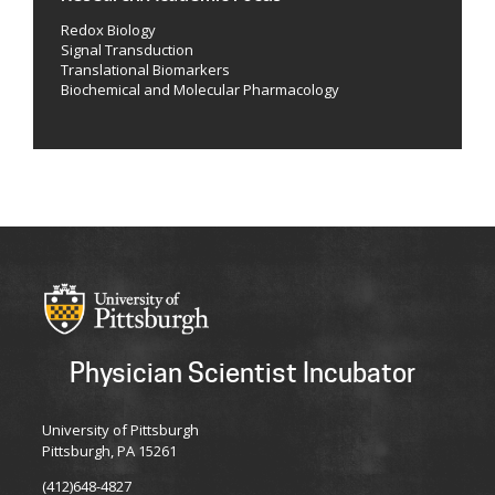
Redox Biology
Signal Transduction
Translational Biomarkers
Biochemical and Molecular Pharmacology
Physician Scientist Incubator
University of Pittsburgh
Pittsburgh, PA 15261
(412)648-4827